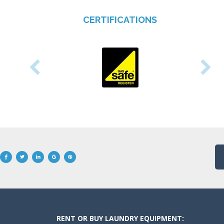
CERTIFICATIONS
RENT OR BUY LAUNDRY EQUIPMENT: