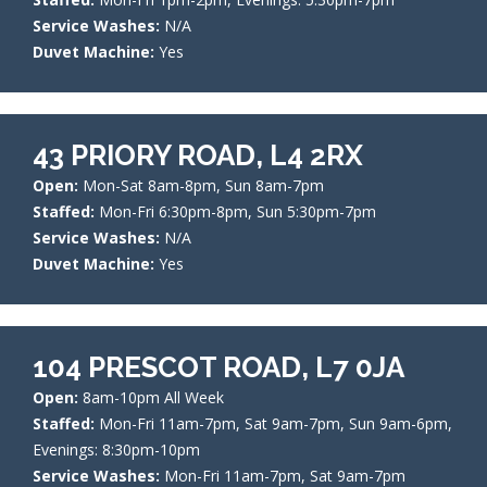
Service Washes:
N/A
Duvet Machine:
Yes
43 PRIORY ROAD, L4 2RX
Open:
Mon-Sat 8am-8pm, Sun 8am-7pm
Staffed:
Mon-Fri 6:30pm-8pm, Sun 5:30pm-7pm
Service Washes:
N/A
Duvet Machine:
Yes
104 PRESCOT ROAD, L7 0JA
Open:
8am-10pm All Week
Staffed:
Mon-Fri 11am-7pm, Sat 9am-7pm, Sun 9am-6pm,
Evenings: 8:30pm-10pm
Service Washes:
Mon-Fri 11am-7pm, Sat 9am-7pm