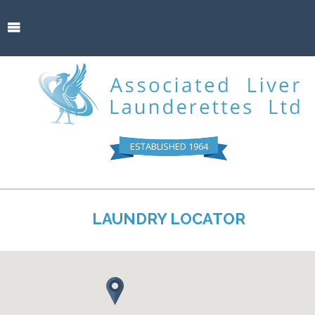
ESTABLISHED 1964
LAUNDRY LOCATOR