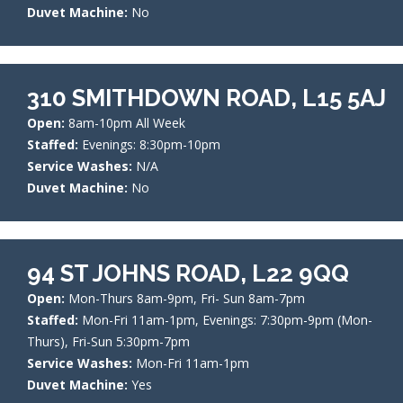
Duvet Machine:
No
310 SMITHDOWN ROAD, L15 5AJ
Open:
8am-10pm All Week
Staffed:
Evenings: 8:30pm-10pm
Service Washes:
N/A
Duvet Machine:
No
94 ST JOHNS ROAD, L22 9QQ
Open:
Mon-Thurs 8am-9pm, Fri- Sun 8am-7pm
Staffed:
Mon-Fri 11am-1pm, Evenings: 7:30pm-9pm (Mon-
Thurs), Fri-Sun 5:30pm-7pm
Service Washes:
Mon-Fri 11am-1pm
Duvet Machine:
Yes