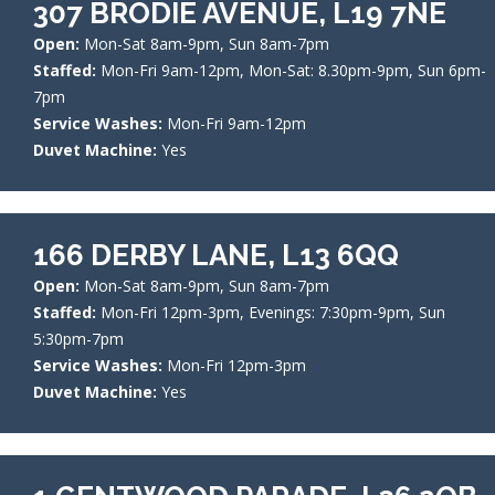
307 BRODIE AVENUE, L19 7NE
Open:
Mon-Sat 8am-9pm, Sun 8am-7pm
Staffed:
Mon-Fri 9am-12pm, Mon-Sat: 8.30pm-9pm, Sun 6pm-
7pm
Service Washes:
Mon-Fri 9am-12pm
Duvet Machine:
Yes
166 DERBY LANE, L13 6QQ
Open:
Mon-Sat 8am-9pm, Sun 8am-7pm
Staffed:
Mon-Fri 12pm-3pm, Evenings: 7:30pm-9pm, Sun
5:30pm-7pm
Service Washes:
Mon-Fri 12pm-3pm
Duvet Machine:
Yes