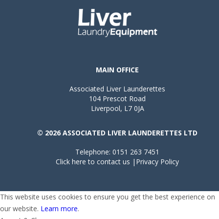
MAIN OFFICE
Associated Liver Launderettes
104 Prescot Road
Liverpool, L7 0JA
© 2026 ASSOCIATED LIVER LAUNDERETTES LTD
Telephone: 0151 263 7451
Click here to contact us
|
Privacy Policy
This website uses cookies to ensure you get the best experience on
our website.
Learn more
.