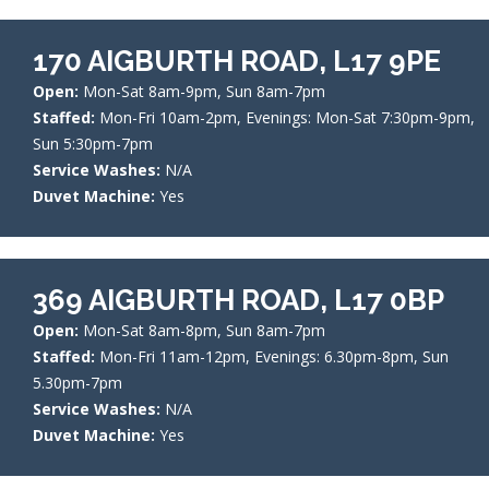
170 AIGBURTH ROAD, L17 9PE
Open:
Mon-Sat 8am-9pm, Sun 8am-7pm
Staffed:
Mon-Fri 10am-2pm, Evenings: Mon-Sat 7:30pm-9pm,
Sun 5:30pm-7pm
Service Washes:
N/A
Duvet Machine:
Yes
369 AIGBURTH ROAD, L17 0BP
Open:
Mon-Sat 8am-8pm, Sun 8am-7pm
Staffed:
Mon-Fri 11am-12pm, Evenings: 6.30pm-8pm, Sun
5.30pm-7pm
Service Washes:
N/A
Duvet Machine:
Yes