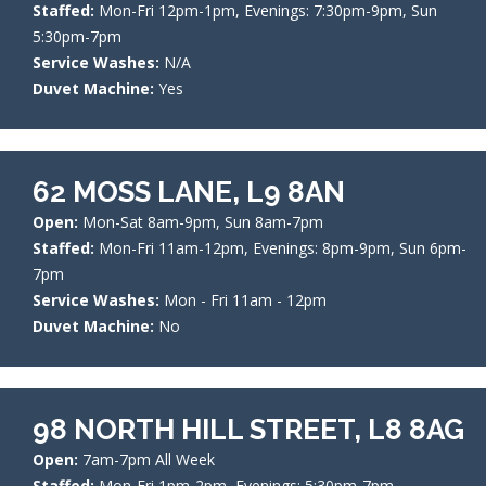
Staffed:
Mon-Fri 12pm-1pm, Evenings: 7:30pm-9pm, Sun
5:30pm-7pm
Service Washes:
N/A
Duvet Machine:
Yes
62 MOSS LANE, L9 8AN
Open:
Mon-Sat 8am-9pm, Sun 8am-7pm
Staffed:
Mon-Fri 11am-12pm, Evenings: 8pm-9pm, Sun 6pm-
7pm
Service Washes:
Mon - Fri 11am - 12pm
Duvet Machine:
No
98 NORTH HILL STREET, L8 8AG
Open:
7am-7pm All Week
Staffed:
Mon-Fri 1pm-2pm, Evenings: 5:30pm-7pm