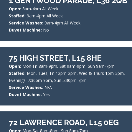
1 GENTWOOD PARADE, L36 2QB
Open:
8am-4pm All Week
Staffed:
9am-4pm All Week
Service Washes:
9am-4pm All Week
Duvet Machine:
No
75 HIGH STREET, L15 8HE
Open:
Mon-Fri 8am-9pm, Sat 9am-9pm, Sun 9am-7pm
Staffed:
Mon, Tues, Fri 12pm-2pm, Wed & Thurs 1pm-3pm,
Evenings: 7:30pm-9pm, Sun 5:30pm-7pm
Service Washes:
N/A
Duvet Machine:
Yes
72 LAWRENCE ROAD, L15 0EG
Open:
Mon-Sat 8am-8pm, Sun 8am-7pm