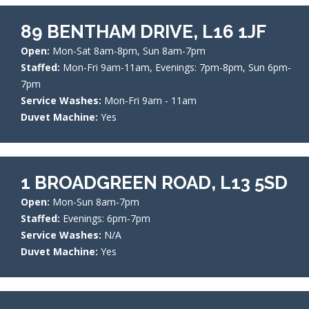
89 BENTHAM DRIVE, L16 1JF
Open:
Mon-Sat 8am-8pm, Sun 8am-7pm
Staffed:
Mon-Fri 9am-11am, Evenings: 7pm-8pm, Sun 6pm-
7pm
Service Washes:
Mon-Fri 9am - 11am
Duvet Machine:
Yes
1 BROADGREEN ROAD, L13 5SD
Open:
Mon-Sun 8am-7pm
Staffed:
Evenings: 6pm-7pm
Service Washes:
N/A
Duvet Machine:
Yes