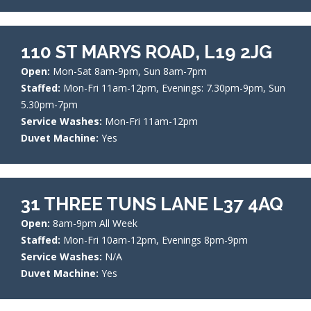
110 ST MARYS ROAD, L19 2JG
Open:
Mon-Sat 8am-9pm, Sun 8am-7pm
Staffed:
Mon-Fri 11am-12pm, Evenings: 7.30pm-9pm, Sun
5.30pm-7pm
Service Washes:
Mon-Fri 11am-12pm
Duvet Machine:
Yes
31 THREE TUNS LANE L37 4AQ
Open:
8am-9pm All Week
Staffed:
Mon-Fri 10am-12pm, Evenings 8pm-9pm
Service Washes:
N/A
Duvet Machine:
Yes