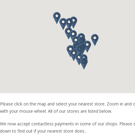
Please click on the map and select your nearest store. Zoom in and 
with your mouse-wheel. All of our stores are listed below.
We now accept contactless payments in some of our shops. Please s
down to find out if your nearest store does..