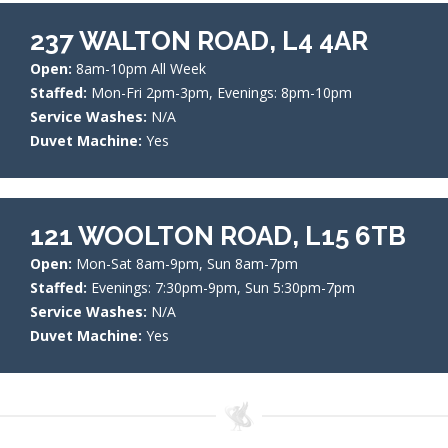
237 WALTON ROAD, L4 4AR
Open:
8am-10pm All Week
Staffed:
Mon-Fri 2pm-3pm, Evenings: 8pm-10pm
Service Washes:
N/A
Duvet Machine:
Yes
121 WOOLTON ROAD, L15 6TB
Open:
Mon-Sat 8am-9pm, Sun 8am-7pm
Staffed:
Evenings: 7:30pm-9pm, Sun 5:30pm-7pm
Service Washes:
N/A
Duvet Machine:
Yes