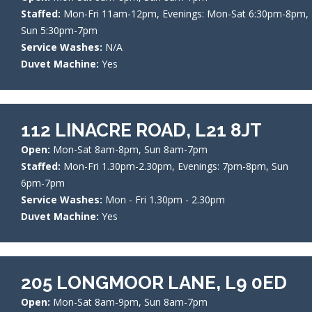
Staffed:
Mon-Fri 11am-12pm, Evenings: Mon-Sat 6:30pm-8pm,
Sun 5:30pm-7pm
Service Washes:
N/A
Duvet Machine:
Yes
112 LINACRE ROAD, L21 8JT
Open:
Mon-Sat 8am-8pm, Sun 8am-7pm
Staffed:
Mon-Fri 1.30pm-2.30pm, Evenings: 7pm-8pm, Sun
6pm-7pm
Service Washes:
Mon - Fri 1.30pm - 2.30pm
Duvet Machine:
Yes
205 LONGMOOR LANE, L9 0ED
Open:
Mon-Sat 8am-9pm, Sun 8am-7pm